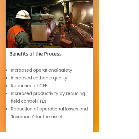
Benefits of the Process
Increased operational safety
Increased cathodic quality
Reduction of CEE
Increased productivity by reducing
field control FTEs
Reduction of operational losses and
“Insurance” for the asset.