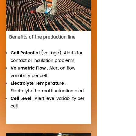
Benefits of the production line
Cell Potential
(voltage). Alerts for
contact or insulation problems
Volumetric Flow
. Alert on flow
variability per cell
Electrolyte Temperature
.
Electrolyte thermal fluctuation alert
Cell Level
. Alert level variability per
cell