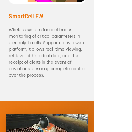
SmartCell EW
Wireless system for continuous
monitoring of critical parameters in
electrolytic cells. Supported by a web
platform, it allows real-time viewing,
retrieval of historical data, and the
receipt of alerts in the event of
deviations, ensuring complete control
over the process.