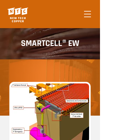
SMARTCELL® EW